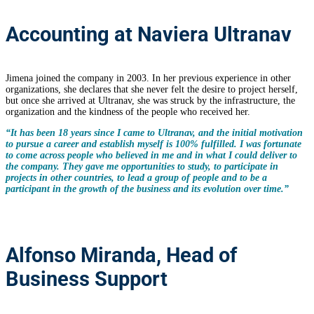
Accounting at Naviera Ultranav
Jimena joined the company in 2003. In her previous experience in other
organizations, she declares that she never felt the desire to project herself,
but once she arrived at Ultranav, she was struck by the infrastructure, the
organization and the kindness of the people who received her.
“It has been 18 years since I came to Ultranav, and the initial motivation
to pursue a career and establish myself is 100% fulfilled. I was fortunate
to come across people who believed in me and in what I could deliver to
the company. They gave me opportunities to study, to participate in
projects in other countries, to lead a group of people and to be a
participant in the growth of the business and its evolution over time.”
Alfonso Miranda, Head of
Business Support