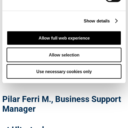
Show details
900+
Allow full web experience
Employees ashore
Allow selection
Employee
testimonials
Use necessary cookies only
Pilar Ferri M., Business Support
Manager