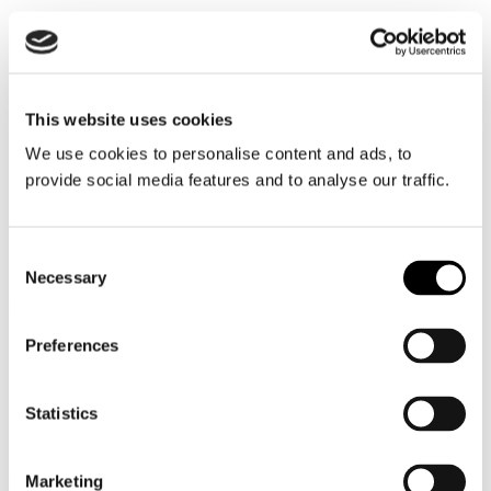
Nationalities
This website uses cookies
We use cookies to personalise content and ads, to
provide social media features and to analyse our traffic.
3,700+
Consent
Necessary
Selection
Employees (land & sea)
Preferences
2,800+
Statistics
Marketing
Employees at sea