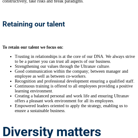
constructively, take risks and break paradigms.
Retaining our talent
To retain our talent we focus on:
Trusting in relationships is at the core of our DNA. We always strive
to be a partner you can trust all aspects of our business.
Strengthening our values through the Ultranav culture.
Good communication within the company; between manager and
employee as well as between co-workers.
Recognition and professional development ensuring a qualified staff.
Continuous training is offered to all employees providing a positive
learning environment.
Creating a balanced personal and work life and ensuring Ultranav
offers a pleasant work environment for all its employees.
Empowered leaders oriented to apply the strategy, enabling us to
enusre a sustainable business.
Diversity
matters