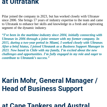
at Ultratank
Pilar joined the company in 2023, but has worked closely with Ultranav
since 2006. She brings 17 years of industry expertise to the team and came
to Ultratank to enhance her skills and knowledge in a fresh and captivating
segment of the dynamic industry.
“I’ve been in the maritime industry since 2004, initially connecting with
Ultranav in 2006 through a joint venture with my former company. In
2015, during a two-year period in Miami, I worked closely with Ultranav.
After a brief hiatus, I joined Ultratank as a Business Support Manager in
2023. Now based in Chile with my family, I’m excited about the new
challenges and opportunities. I’m fully engaged in my role and eager to
contribute to Ultratank’s success.”
Karin Mohr, General Manager /
Head of Business Support
at Cape Tankers and Austral