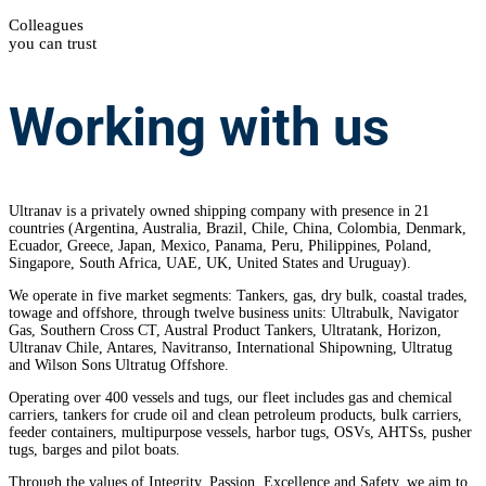
Colleagues
you can trust
Working
with us
Ultranav is a privately owned shipping company with presence in 21
countries
(Argentina, Australia, Brazil, Chile, China, Colombia, Denmark,
Ecuador, Greece, Japan, Mexico, Panama, Peru, Philippines, Poland,
Singapore, South Africa, UAE, UK, United States and Uruguay).
We operate in five market segments: Tankers, gas, dry bulk, coastal trades,
towage and offshore, through twelve business units: Ultrabulk, Navigator
Gas, Southern Cross CT, Austral Product Tankers, Ultratank, Horizon,
Ultranav Chile, Antares, Navitranso, International Shipowning, Ultratug
and Wilson Sons Ultratug Offshore.
Operating over 400 vessels and tugs, our fleet includes gas and chemical
carriers, tankers for crude oil and clean petroleum products, bulk carriers,
feeder containers, multipurpose vessels, harbor tugs, OSVs, AHTSs, pusher
tugs, barges and pilot boats.
Through the values of Integrity, Passion, Excellence and Safety, we aim to