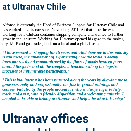
at Ultranav Chile
Alfonso is currently the Head of Business Support for Ultranav Chile and
has worked in Ultranav since November, 2011. At that time, he was
working for a Chilean container shipping company and wanted to further
grow in the industry. Working for Ultranav opened his gaze to the tanker,
dry, MPP and gas trades; both on a local and a global scale.
“I have worked in shipping for 16 years and what drew me to this industry
is still there, the amazement of experiencing how the world is deeply
interconnected and communicated by the flows of goods between ports
around the globe and all the complex interactions along the logistic
processes of innumerable participants.”
“This initial interest has been nurtured along the years by allowing me to
grow personally and professionally, not just by formal trainings and
courses, but also by the people around me who is always eager to help,
teach and assist, with a friendly disposition and a welcoming attitude. I
am glad to be able to belong to Ultranav and help it be what it is today.”
Ultranav offices