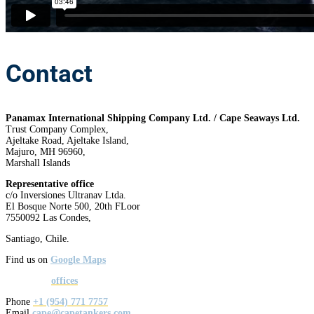
Contact
Panamax International Shipping Company Ltd. / Cape Seaways Ltd.
Trust Company Complex,
Ajeltake Road, Ajeltake Island,
Majuro, MH 96960,
Marshall Islands
Representative office
c/o Inversiones Ultranav Ltda.
El Bosque Norte 500, 20th FLoor
7550092 Las Condes,
Santiago, Chile.
Find us on
Google Maps
See all our
offices
Phone
+1 (954) 771 7757
Email
cape@capetankers.com