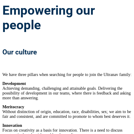
Empowering
our
people
Our culture
We have three pillars when searching for people to join the Ultranav family:
Development
Achieving demanding, challenging and attainable goals. Delivering the
possibility of development in our teams, where there is feedback and asking
more than answering.
Meritocracy
Without distinction of origin, education, race, disabilities, sex; we aim to be
fair and consistent, and are committed to promote to whom best deserves it.
Innovation
Focus on creativity as a basis for innovation. There is a need to discuss