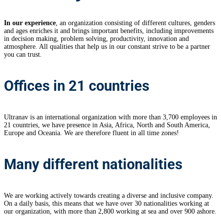
In our experience
, an organization consisting of different cultures, genders
and ages enriches it and brings important benefits, including improvements
in decision making, problem solving, productivity, innovation and
atmosphere. All qualities that help us in our constant strive to be a partner
you can trust.
Offices in 21 countries
Ultranav is an international organization with more than 3,700 employees in
21 countries, we have presence in Asia, Africa, North and South America,
Europe and Oceania. We are therefore fluent in all time zones!
Many different nationalities
We are working actively towards creating a diverse and inclusive company.
On a daily basis, this means that we have over 30 nationalities working at
our organization, with more than 2,800 working at sea and over 900 ashore.