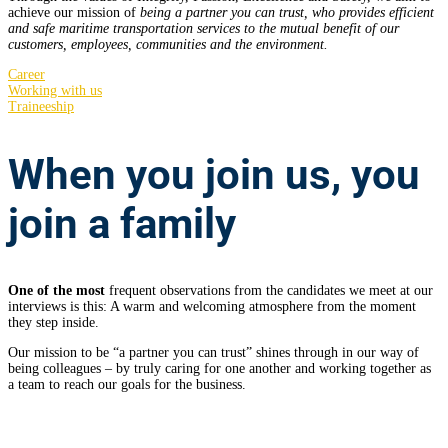
achieve our mission of
being a partner you can trust, who provides efficient
and safe maritime transportation services to the mutual benefit of our
customers, employees, communities and the environment.
Career
Working with us
Traineeship
When you join us,
you
join a family
One of the most
frequent observations from the candidates we meet at our
interviews is this: A warm and welcoming atmosphere from the moment
they step inside.
Our mission to be “a partner you can trust” shines through in our way of
being colleagues – by truly caring for one another and working together as
a team to reach our goals for the business.