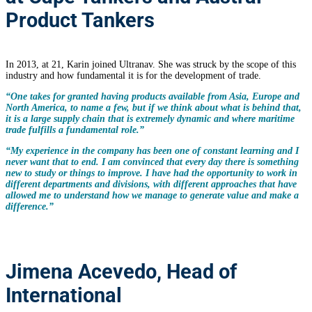
Product Tankers
In 2013, at 21, Karin joined Ultranav. She was struck by the scope of this
industry and how fundamental it is for the development of trade.
“One takes for granted having products available from Asia, Europe and
North America, to name a few, but if we think about what is behind that,
it is a large supply chain that is extremely dynamic and where maritime
trade fulfills a fundamental role.”
“My experience in the company has been one of constant learning and I
never want that to end. I am convinced that every day there is something
new to study or things to improve. I have had the opportunity to work in
different departments and divisions, with different approaches that have
allowed me to understand how we manage to generate value and make a
difference.”
Jimena Acevedo, Head of
International