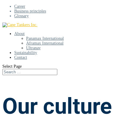
Career
Business principles
Glossary
About
Panamax International
Aframax International
Ultranav
Sustainability
Contact
Select Page
Our culture