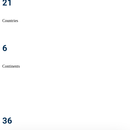
21
Countries
6
Continents
36