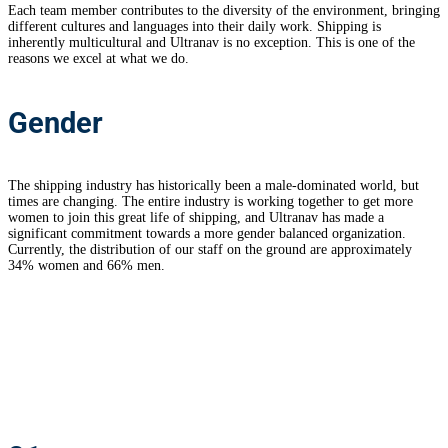
Each team member contributes to the diversity of the environment, bringing
different cultures and languages into their daily work. Shipping is
inherently multicultural and Ultranav is no exception. This is one of the
reasons we excel at what we do.
Gender
The shipping industry has historically been a male-dominated world, but
times are changing. The entire industry is working together to get more
women to join this great life of shipping, and Ultranav has made a
significant commitment towards a more gender balanced organization.
Currently, the distribution of our staff on the ground are approximately
34% women and 66% men.
Ultranav
staff in numbers