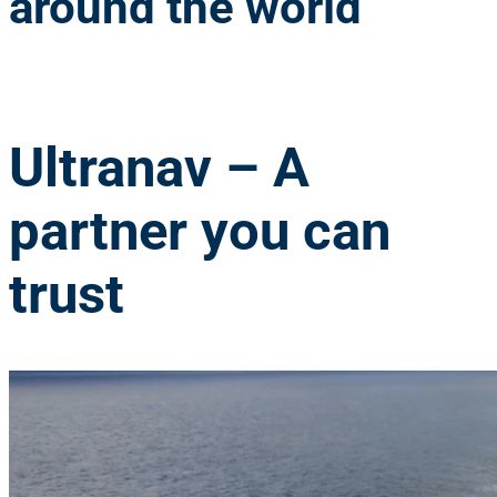
around the world
Ultranav
– A
partner you can
trust